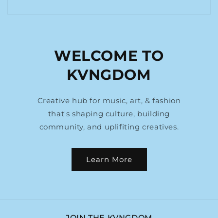
WELCOME TO
KVNGDOM
Creative hub for music, art, & fashion
that's shaping culture, building
community, and uplifiting creatives.
Learn More
JOIN THE KVNGDOM