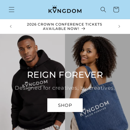
Skip to
content
Cart
2026 CROWN CONFERENCE TICKETS
Royal V
AVAILABLE NOW!
REIGN FOREVER
Designed for creatives, by creatives.
SHOP