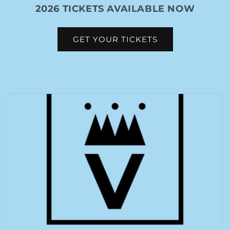
2026 TICKETS AVAILABLE NOW
GET YOUR TICKETS