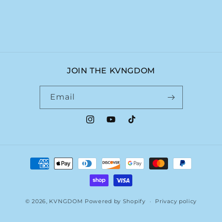
JOIN THE KVNGDOM
Email
Instagram
YouTube
TikTok
Payment
methods
© 2026,
KVNGDOM
Powered by Shopify
Privacy policy