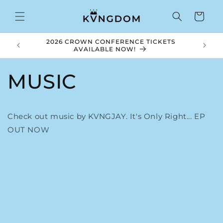
Skip to
content
Cart
2026 CROWN CONFERENCE TICKETS
Royal V
AVAILABLE NOW!
MUSIC
Check out music by KVNGJAY. It's Only Right... EP
OUT NOW